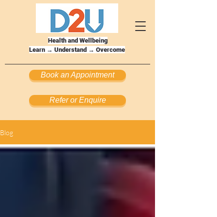
Health and Wellbeing
Learn → Understand → Overcome
Book an Appointment
Refer or Enquire
Blog