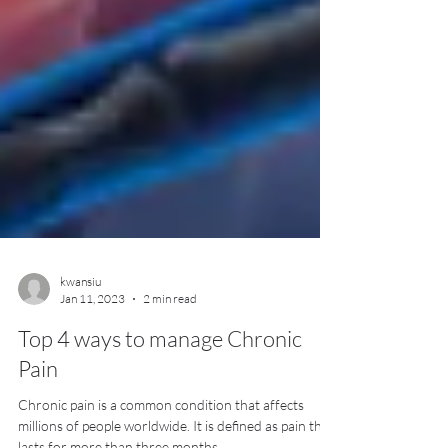
kwansiu
Jan 11, 2023
2 min read
Top 4 ways to manage Chronic
Pain
Chronic pain is a common condition that affects