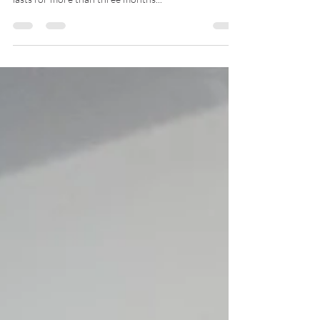
millions of people worldwide. It is defined as pain that
lasts for more than three months...