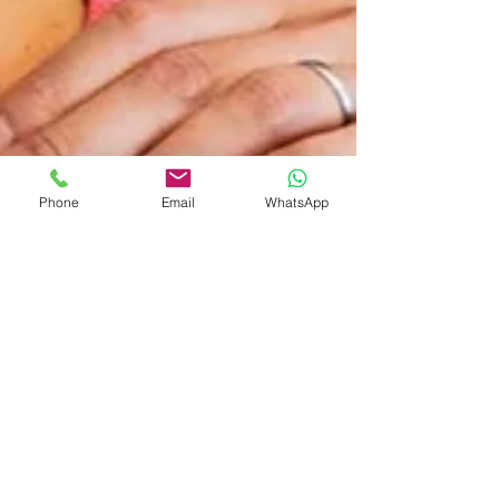
Phone
Email
WhatsApp