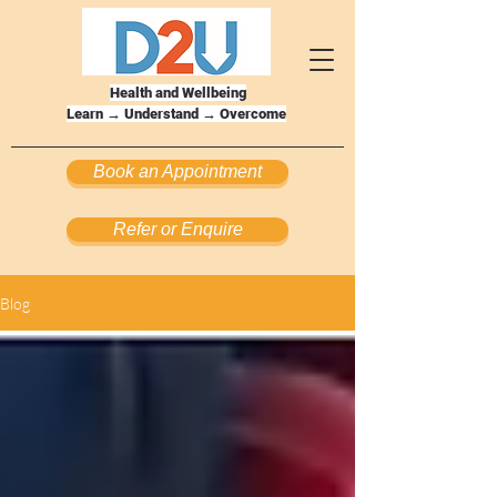
Health and Wellbeing
Learn → Understand → Overcome
Book an Appointment
Refer or Enquire
Blog