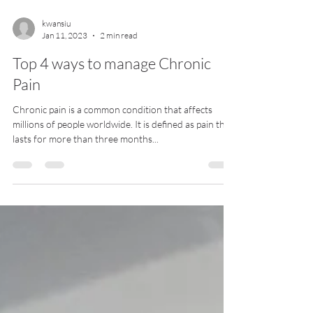
kwansiu
Jan 11, 2023
2 min read
Top 4 ways to manage Chronic
Pain
Chronic pain is a common condition that affects
millions of people worldwide. It is defined as pain that
lasts for more than three months...