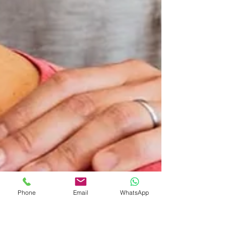
Phone
Email
WhatsApp