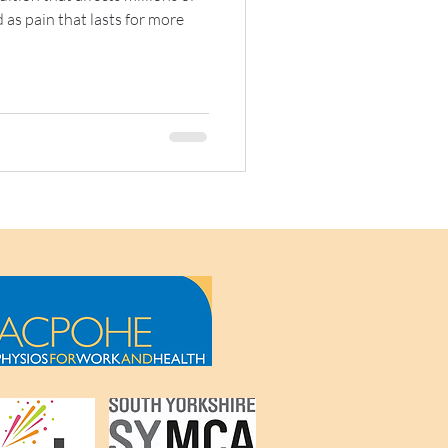
 as pain that lasts for more