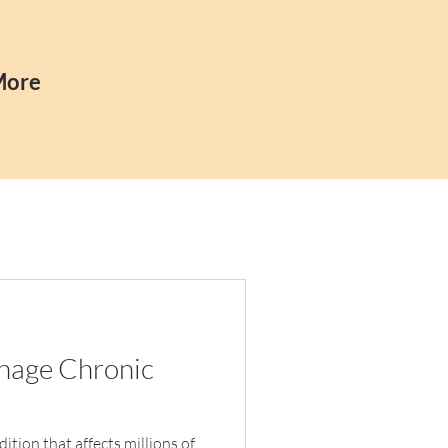
More
anage Chronic
tion that affects millions of