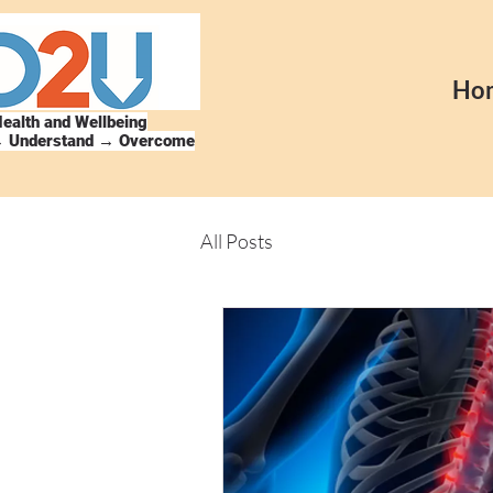
Ho
ealth and Wellbeing
→ Understand → Overcome
All Posts