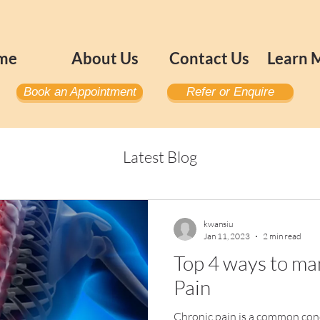
me
About Us
Contact Us
Learn 
Book an Appointment
Refer or Enquire
Latest Blog
kwansiu
Jan 11, 2023
2 min read
Top 4 ways to m
Pain
Chronic pain is a common condi