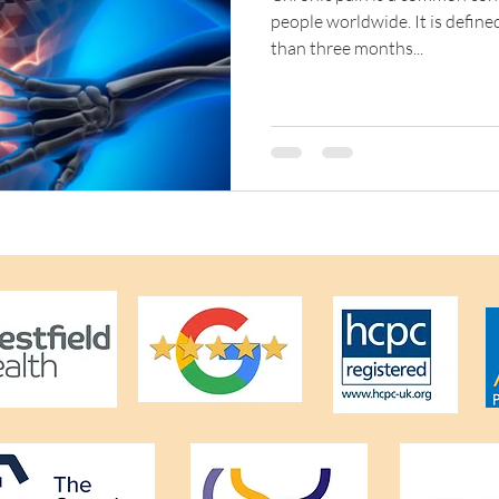
people worldwide. It is defined
than three months...