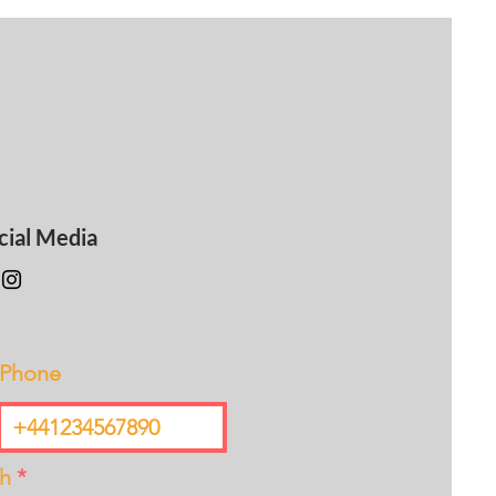
cial Media
Phone
th