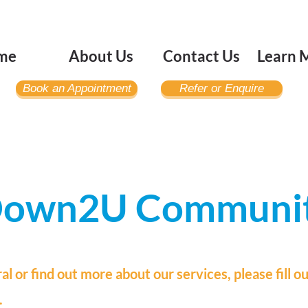
me
About Us
Contact Us
Learn 
Book an Appointment
Refer or Enquire
 Down2U Communi
ral or find
out more about our services, please fill o
.