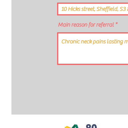
Main reason for referral