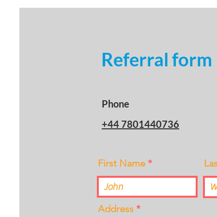
Referral form
Phone
+44 7801440736
First Name
La
Address