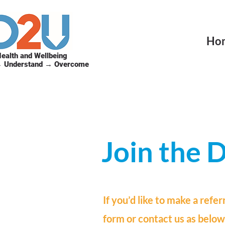
Ho
ealth and Wellbeing
→ Understand → Overcome
Join the
If you’d like to make a refer
form or contact us as below