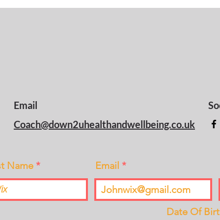
Email
So
Coach@down2uhealthandwellbeing.co.uk
st Name
Email
Date Of Bir