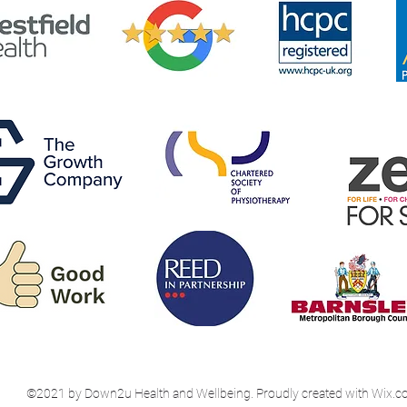
©2021 by Down2u Health and Wellbeing. Proudly created with Wix.